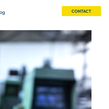
CONTACT
log