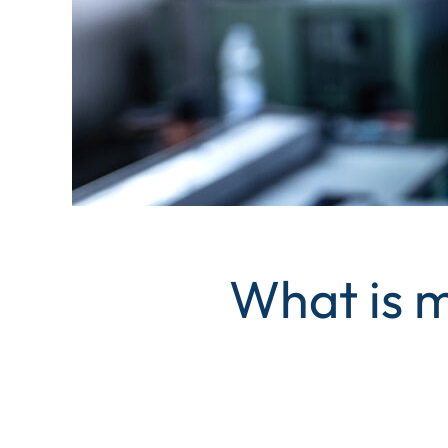
What is m