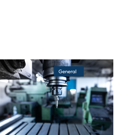
General