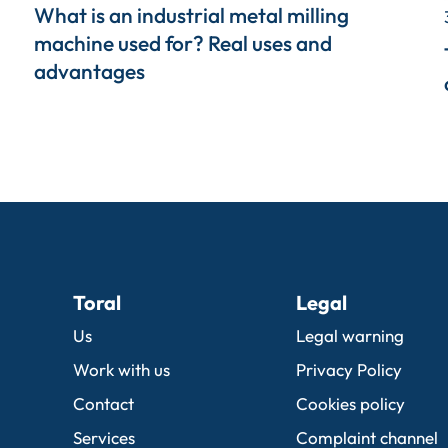
What is an industrial metal milling
machine used for? Real uses and
advantages
Toral
Legal
Us
Legal warning
Work with us
Privacy Policy
Contact
Cookies policy
Services
Complaint channel