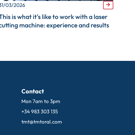
31/03/2026
This is what it's like to work with a laser
cutting machine: experience and results
Contact
Mon 7am to 3pm
+34 983 303 135
tmt@tmtoral.com