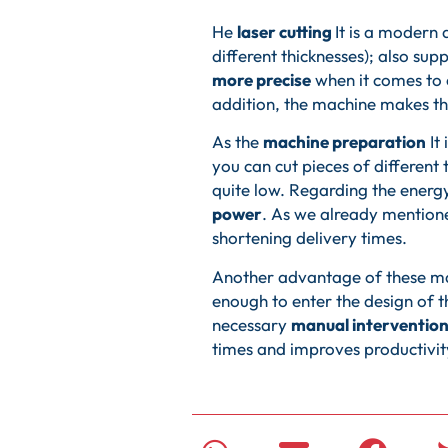
He
laser cutting
It is a modern
different thicknesses); also sup
more precise
when it comes to 
addition, the machine makes th
As the
machine preparation
It 
you can cut pieces of different
quite low. Regarding the energy 
power
. As we already mention
shortening delivery times.
Another advantage of these ma
enough to enter the design of t
necessary
manual intervention
times and improves productivi