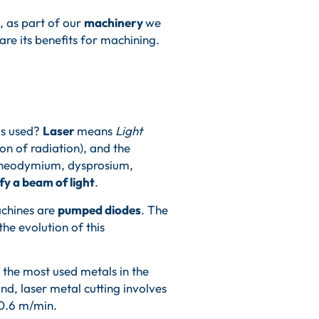
, as part of our
machinery
we
re its benefits for machining.
is used?
Laser
means
Light
on of radiation), and the
m, neodymium, dysprosium,
y a beam of light
.
machines are
pumped diodes
. The
 the evolution of this
f the most used metals in the
nd, laser metal cutting involves
 0.6 m/min.