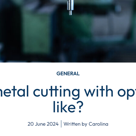
GENERAL
etal cutting with opt
like?
20 June 2024
Written by
Carolina