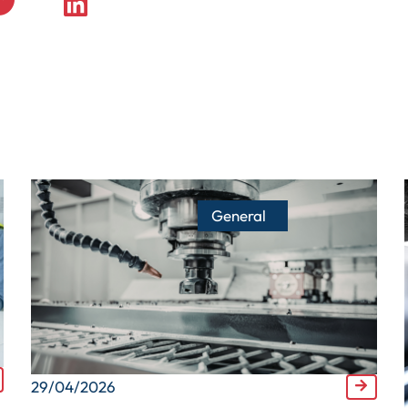
General
29/04/2026