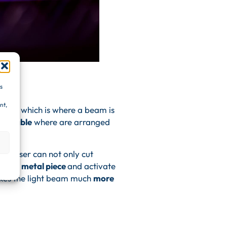
s
nt,
 laser
which is where a beam is
tic cable
where are arranged
 the laser can not only cut
ce the metal piece
and activate
akes the light beam much
more