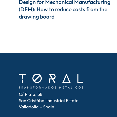
Design for Mechanical Manufacturing
(DFM): How to reduce costs from the
drawing board
C/ Plata, 58
San Cristóbal Industrial Estate
Valladolid – Spain