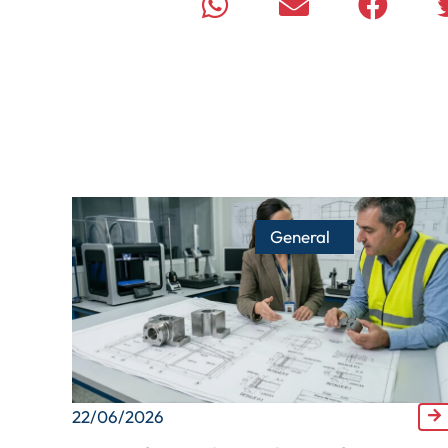
General
22/06/2026