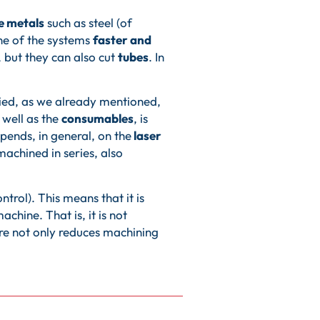
e metals
such as steel (of
one of the systems
faster and
, but they can also cut
tubes
. In
ried, as we already mentioned,
s well as the
consumables
, is
depends, in general, on the
laser
machined in series, also
rol). This means that it is
chine. That is, it is not
ture not only reduces machining