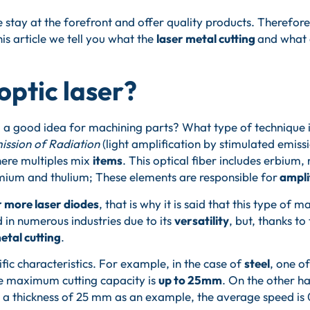
stay at the forefront and offer quality products. Therefore
this article we tell you what the
laser metal cutting
and what a
optic laser?
ing a good idea for machining parts? What type of technique 
ission of Radiation
(light amplification by stimulated emissi
ere multiples mix
items
. This optical fiber includes erbiu
ium and thulium; These elements are responsible for
amplif
r more laser diodes
, that is why it is said that this type of 
ed in numerous industries due to its
versatility
, but, thanks to
etal cutting
.
fic characteristics. For example, in the case of
steel
, one o
he maximum cutting capacity is
up to 25mm
. On the other ha
th a thickness of 25 mm as an example, the average speed is