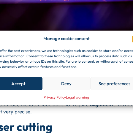
Manage cookie consent
metal cutting like?
offer the best experiences, we use technologies such as cookies to store and/or acces
ice information. Consent to these technologies will allow us to process data such as
wsing behavior or unique IDs on this site. Failure to consent, or withdrawal of conse
t's pretty simple. The machine is equipped with a tube
fiber
 adversely affect certain features and functions.
from a diode
. The passage of light is done through a
fiber op
plify
the power of the light beam.
Accept
Deny
See preferences
am is
1,065 nanometers
. Due to this specific characteristic,
ngs
on the most diverse pieces. Basically, you only need
pla
Privacy Policy
Legal warning
s. In fact, the laser tube does not require
alignment
, this m
t very precise.
ser cutting