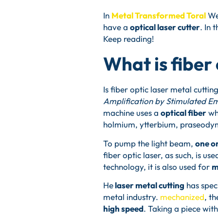
In
Metal Transformed Toral
We 
have a
optical laser cutter
. In 
Keep reading!
What is fiber 
Is fiber optic laser metal cutt
Amplification by Stimulated Em
machine uses a
optical fiber
wh
holmium, ytterbium, praseodym
To pump the light beam,
one o
fiber optic laser, as such, is us
technology, it is also used for
m
He
laser metal cutting
has speci
metal industry.
mechanized
, t
high speed
. Taking a piece wi