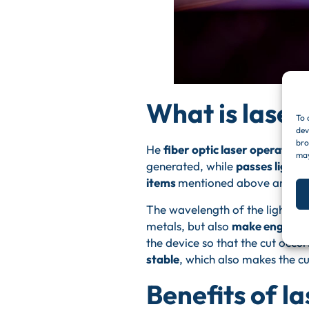
What is laser 
To 
dev
bro
He
fiber optic laser operation
I
may
generated, while
passes light 
items
mentioned above and
am
The wavelength of the light be
metals, but also
make engravi
the device so that the cut occur
stable
, which also makes the cu
Benefits of la