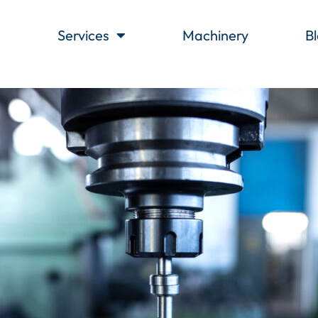
s
Services
Machinery
B