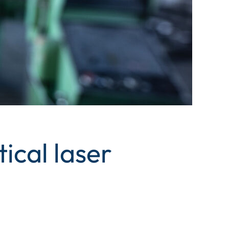
ical laser