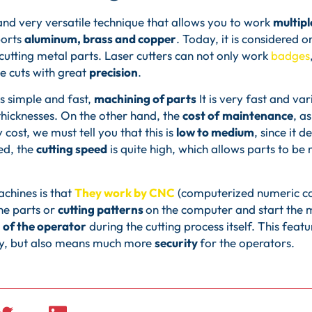
 and very versatile technique that allows you to work
multipl
ports
aluminum, brass and copper
. Today, it is considered 
cutting metal parts. Laser cutters can not only work
badges
e cuts with great
precision
.
is simple and fast,
machining of parts
It is very fast and va
 thicknesses. On the other hand, the
cost of
maintenance
, a
cost, we must tell you that this is
low to medium
, since it 
ed, the
cutting speed
is quite high, which allows parts to be 
chines is that
They work by CNC
(computerized numeric cont
he parts or
cutting patterns
on the computer and start the ma
 of the operator
during the cutting process itself. This fea
ty, but also means much more
security
for the operators.